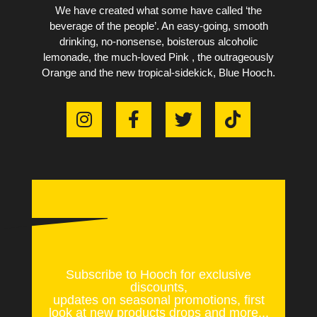
We have created what some have called ‘the
beverage of the people’. An easy-going, smooth
drinking, no-nonsense, boisterous alcoholic
lemonade, the much-loved Pink , the outrageously
Orange and the new tropical-sidekick, Blue Hooch.
Subscribe to Hooch for exclusive
discounts,
updates on seasonal promotions, first
look at new products drops and more...