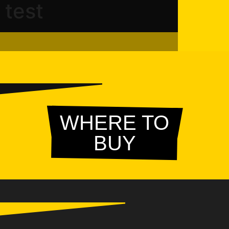
test
WHERE TO
BUY