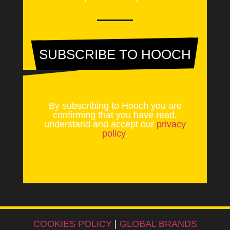
SUBSCRIBE TO HOOCH
By subscribing to Hooch you are
confirming that you have read,
understand and accept our
privacy
policy
.
COOKIES POLICY
|
GLOBAL BRANDS