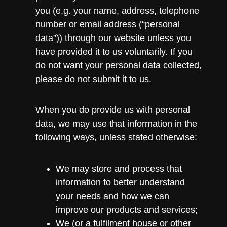
you (e.g. your name, address, telephone
number or email address (“personal
data”)) through our website unless you
have provided it to us voluntarily. If you
do not want your personal data collected,
please do not submit it to us.
When you do provide us with personal
data, we may use that information in the
following ways, unless stated otherwise:
We may store and process that
information to better understand
your needs and how we can
improve our products and services;
We (or a fulfilment house or other