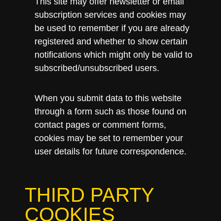
This site may offer newsletter or email
subscription services and cookies may
be used to remember if you are already
registered and whether to show certain
notifications which might only be valid to
subscribed/unsubscribed users.
When you submit data to this website
through a form such as those found on
contact pages or comment forms,
cookies may be set to remember your
user details for future correspondence.
THIRD PARTY
COOKIES