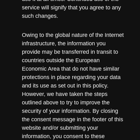
service will signify that you agree to any
such changes.
Owing to the global nature of the Internet
infrastructure, the information you
provide may be transferred in transit to
countries outside the European
Economic Area that do not have similar
protections in place regarding your data
and its use as set out in this policy.
However, we have taken the steps
outlined above to try to improve the
security of your information. By closing
the consent message in the footer of this
website and/or submitting your
information, you consent to these