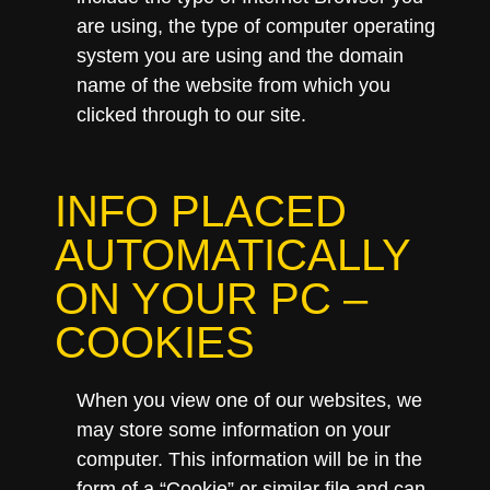
are using, the type of computer operating
system you are using and the domain
name of the website from which you
clicked through to our site.
INFO PLACED
AUTOMATICALLY
ON YOUR PC –
COOKIES
When you view one of our websites, we
may store some information on your
computer. This information will be in the
form of a “Cookie” or similar file and can