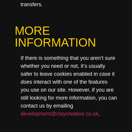
transfers.
MORE
INFORMATION
If there is something that you aren’t sure
whether you need or not, it’s usually
safer to leave cookies enabled in case it
does interact with one of the features
you use on our site. However, if you are
still looking for more information, you can
contact us by emailing
development@claycreative.co.uk
.