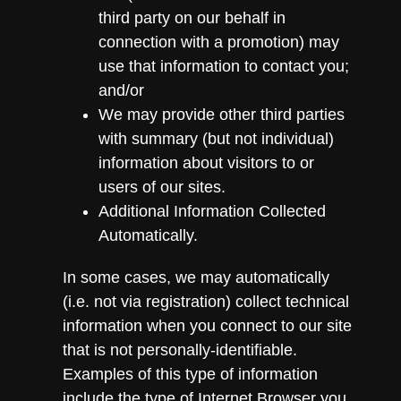
third party on our behalf in
connection with a promotion) may
use that information to contact you;
and/or
We may provide other third parties
with summary (but not individual)
information about visitors to or
users of our sites.
Additional Information Collected
Automatically.
In some cases, we may automatically
(i.e. not via registration) collect technical
information when you connect to our site
that is not personally-identifiable.
Examples of this type of information
include the type of Internet Browser you