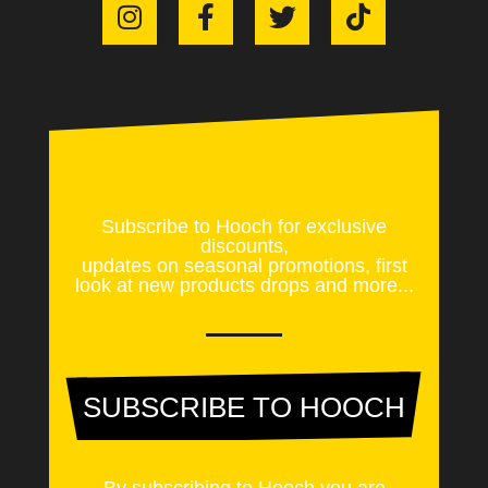
Subscribe to Hooch for exclusive
discounts,
updates on seasonal promotions, first
look at new products drops and more...
SUBSCRIBE TO HOOCH