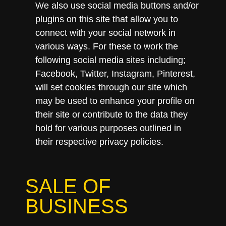
We also use social media buttons and/or
plugins on this site that allow you to
connect with your social network in
various ways. For these to work the
following social media sites including;
Facebook, Twitter, Instagram, Pinterest,
will set cookies through our site which
may be used to enhance your profile on
their site or contribute to the data they
hold for various purposes outlined in
their respective privacy policies.
SALE OF
BUSINESS