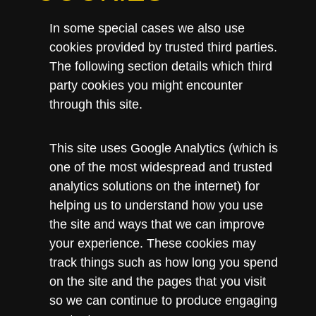
In some special cases we also use
cookies provided by trusted third parties.
The following section details which third
party cookies you might encounter
through this site.
This site uses Google Analytics (which is
one of the most widespread and trusted
analytics solutions on the internet) for
helping us to understand how you use
the site and ways that we can improve
your experience. These cookies may
track things such as how long you spend
on the site and the pages that you visit
so we can continue to produce engaging