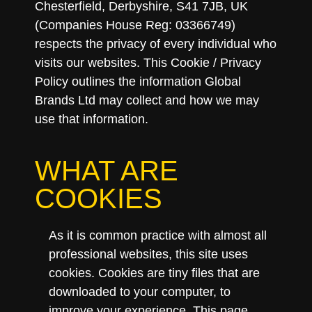
Chesterfield, Derbyshire, S41 7JB, UK
(Companies House Reg: 03366749)
respects the privacy of every individual who
visits our websites. This Cookie / Privacy
Policy outlines the information Global
Brands Ltd may collect and how we may
use that information.
WHAT ARE
COOKIES
As it is common practice with almost all
professional websites, this site uses
cookies. Cookies are tiny files that are
downloaded to your computer, to
improve your experience. This page