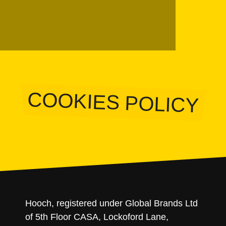
COOKIES POLICY
Hooch, registered under Global Brands Ltd
of 5th Floor CASA, Lockoford Lane,