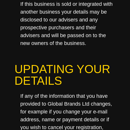
If this business is sold or integrated with
another business your details may be
disclosed to our advisers and any
prospective purchasers and their
advisers and will be passed on to the
new owners of the business.
UPDATING YOUR
DETAILS
If any of the information that you have
provided to Global Brands Ltd changes,
for example if you change your e-mail
address, name or payment details or if
you wish to cancel your registration,