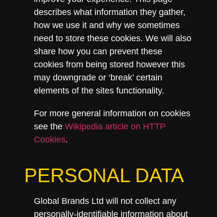
describes what information they gather,
how we use it and why we sometimes
need to store these cookies. We will also
share how you can prevent these
cookies from being stored however this
may downgrade or ‘break’ certain
elements of the sites functionality.
For more general information on cookies
see the
Wikipedia article on HTTP
Cookies
.
PERSONAL DATA
Global Brands Ltd will not collect any
personally-identifiable information about