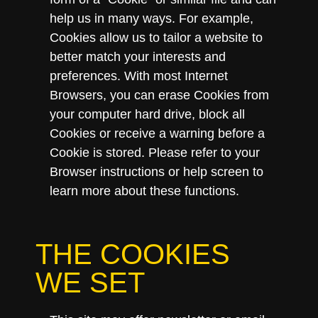
help us in many ways. For example,
Cookies allow us to tailor a website to
better match your interests and
preferences. With most Internet
Browsers, you can erase Cookies from
your computer hard drive, block all
Cookies or receive a warning before a
Cookie is stored. Please refer to your
Browser instructions or help screen to
learn more about these functions.
THE COOKIES
WE SET