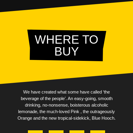
WHERE TO
BUY
We have created what some have called ‘the
beverage of the people’. An easy-going, smooth
drinking, no-nonsense, boisterous alcoholic
lemonade, the much-loved Pink , the outrageously
Orange and the new tropical-sidekick, Blue Hooch.