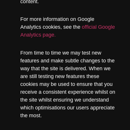
content.
For more information on Google
Analytics cookies, see the
official Google
Analytics page.
From time to time we may test new
features and make subtle changes to the
way that the site is delivered. When we
are still testing new features these
cookies may be used to ensure that you
receive a consistent experience whilst on
the site whilst ensuring we understand
which optimisations our users appreciate
the most.