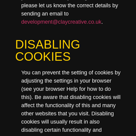
please let us know the correct details by
sending an email to
development@claycreative.co.uk
.
DISABLING
COOKIES
You can prevent the setting of cookies by
adjusting the settings in your browser
(see your browser Help for how to do
this). Be aware that disabling cookies will
affect the functionality of this and many
other websites that you visit. Disabling
cookies will usually result in also
disabling certain functionality and