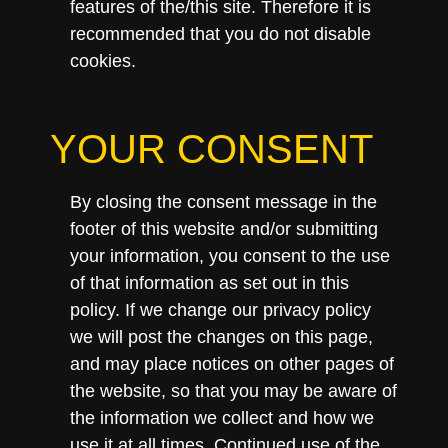
features of the/this site. Therefore it is
recommended that you do not disable
cookies.
YOUR CONSENT
By closing the consent message in the
footer of this website and/or submitting
your information, you consent to the use
of that information as set out in this
policy. If we change our privacy policy
we will post the changes on this page,
and may place notices on other pages of
the website, so that you may be aware of
the information we collect and how we
use it at all times. Continued use of the