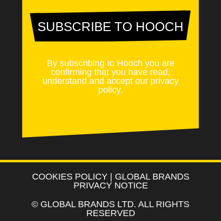
SUBSCRIBE TO HOOCH
By subscribing to Hooch you are
confirming that you have read,
understand and accept our
privacy
policy
.
COOKIES POLICY
|
GLOBAL BRANDS
PRIVACY NOTICE
©
GLOBAL BRANDS LTD
. ALL RIGHTS
RESERVED