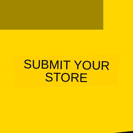
SUBMIT YOUR
STORE