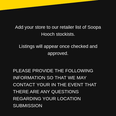
Add your store to our retailer list of Soopa
Hooch stockists.
Listings will appear once checked and
approved.
PLEASE PROVIDE THE FOLLOWING
INFORMATION SO THAT WE MAY
CONTACT YOUR IN THE EVENT THAT
THERE ARE ANY QUESTIONS
REGARDING YOUR LOCATION
SUBMISSION