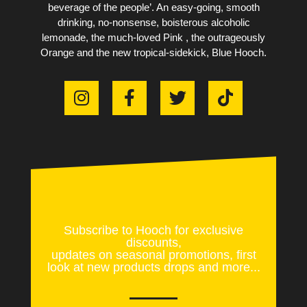
beverage of the people’. An easy-going, smooth
drinking, no-nonsense, boisterous alcoholic
lemonade, the much-loved Pink , the outrageously
Orange and the new tropical-sidekick, Blue Hooch.
Subscribe to Hooch for exclusive
discounts,
updates on seasonal promotions, first
look at new products drops and more...