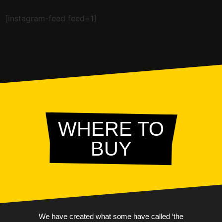
[instagram-feed feed=1]
WHERE TO
BUY
We have created what some have called ‘the