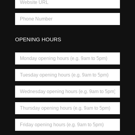
OPENING HOURS