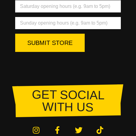
SUBMIT STORE
GET SOCIAL
WITH US