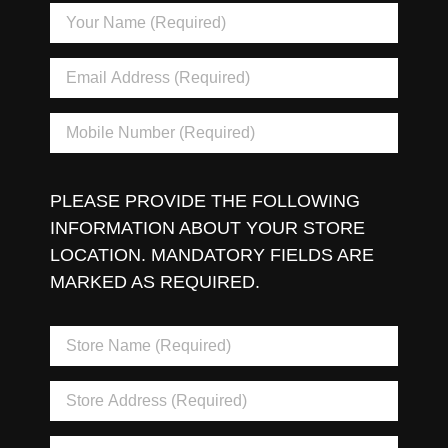
PLEASE PROVIDE THE FOLLOWING
INFORMATION ABOUT YOUR STORE
LOCATION. MANDATORY FIELDS ARE
MARKED AS REQUIRED.